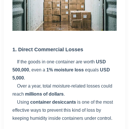
1. Direct Commercial Losses
If the goods in one container are worth
USD
500,000
, even a
1% moisture loss
equals
USD
5,000
.
Over a year, total moisture-related losses could
reach
millions of dollars
.
Using
container desiccants
is one of the most
effective ways to prevent this kind of loss by
keeping humidity inside containers under control.