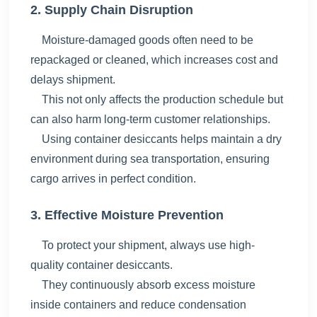
2. Supply Chain Disruption
Moisture-damaged goods often need to be
repackaged or cleaned, which increases cost and
delays shipment.
This not only affects the production schedule but
can also harm long-term customer relationships.
Using
container desiccants helps maintain a dry
environment during sea transportation, ensuring
cargo arrives in perfect condition.
3. Effective Moisture Prevention
To protect your shipment, always use high-
quality container desiccants.
They continuously absorb excess moisture
inside containers and reduce condensation