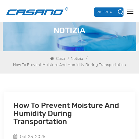
RICERCA...
NOTIZIA
/
/
Casa
Notizia
How To Prevent Moisture And Humidity During Transportation
How To Prevent Moisture And
Humidity During
Transportation
Oct 23, 2025