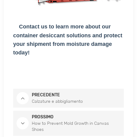
Contact us to learn more about our
container desiccant solutions and protect
your shipment from moisture damage
today!
PRECEDENTE
Calzature e abbigliamento
PROSSIMO
How to Prevent Mold Growth in Canvas
Shoes