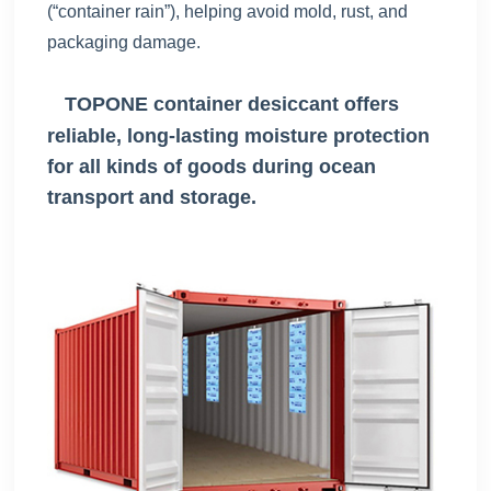
(“container rain”), helping avoid mold, rust, and
packaging damage.
TOPONE container desiccant offers
reliable, long-lasting moisture protection
for all kinds of goods during ocean
transport and storage.