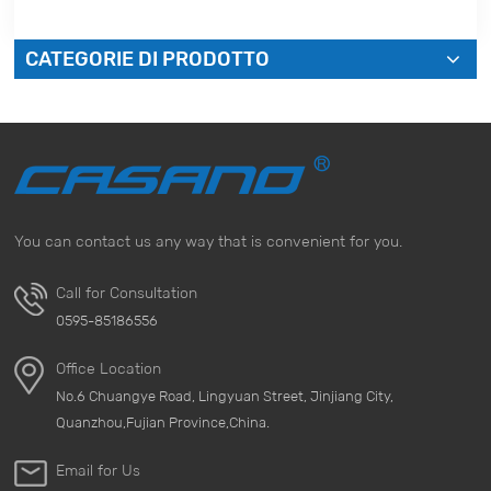
CATEGORIE DI PRODOTTO
You can contact us any way that is convenient for you.
Call for Consultation
0595-85186556
Office Location
No.6 Chuangye Road, Lingyuan Street, Jinjiang City,
Quanzhou,Fujian Province,China.
Email for Us