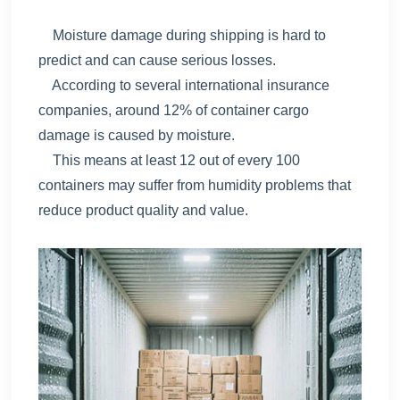
Moisture damage during shipping is hard to
predict and can cause serious losses.
According to several international insurance
companies, around 12% of container cargo
damage is caused by moisture.
This means at least 12 out of every 100
containers may suffer from humidity problems that
reduce product quality and value.