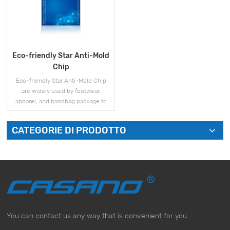
Eco-friendly Star Anti-Mold
Chip
Eco-friendly Star Anti-Mold Chip
are widely used by footwear,
apparel, and handbag package to
prevent mold during storage and
shipment.
CATEGORIE DI PRODOTTO
VISUALIZZA DI PIÙ
You can contact us any way that is convenient for you.