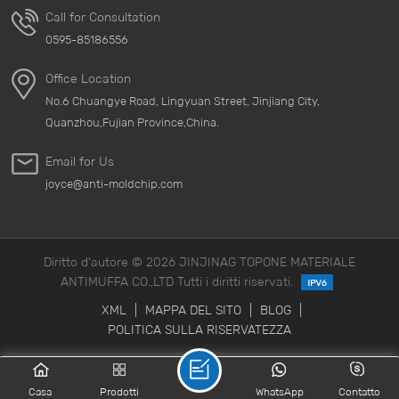
Call for Consultation
0595-85186556
Office Location
No.6 Chuangye Road, Lingyuan Street, Jinjiang City,
Quanzhou,Fujian Province,China.
Email for Us
joyce@anti-moldchip.com
Diritto d'autore © 2026 JINJINAG TOPONE MATERIALE
ANTIMUFFA CO.,LTD Tutti i diritti riservati.
XML
|
MAPPA DEL SITO
|
BLOG
|
POLITICA SULLA RISERVATEZZA
Casa
Prodotti
WhatsApp
Contatto