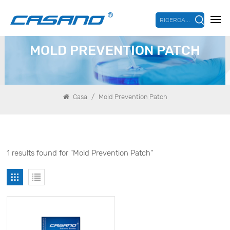
RICERCA...
MOLD PREVENTION PATCH
/
Casa
Mold Prevention Patch
1 results found for "Mold Prevention Patch"