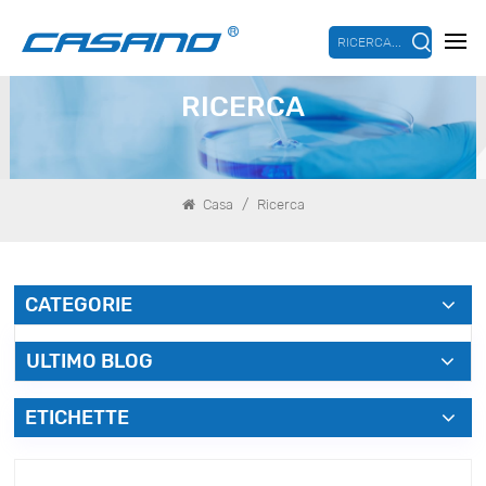
RICERCA...
RICERCA
/
Casa
Ricerca
CATEGORIE
ULTIMO BLOG
ETICHETTE